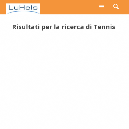
Risultati per la ricerca di
Tennis