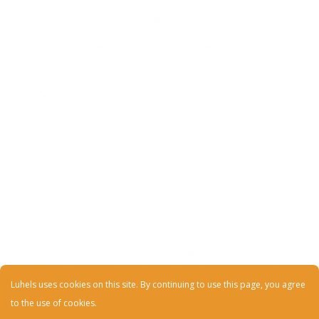
Luhels uses cookies on this site. By continuing to use this page, you agree
to the use of cookies.